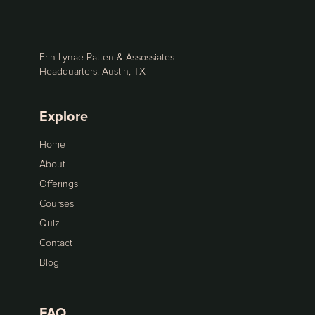
Erin Lynae Patten & Assossiates
Headquarters: Austin, TX
Explore
Home
About
Offerings
Courses
Quiz
Contact
Blog
FAQ