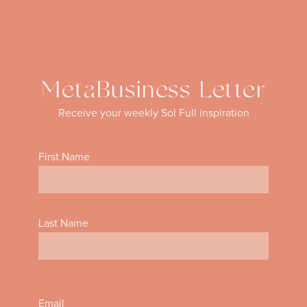
MetaBusiness Letter
Receive your weekly Sol Full inspiration
First Name
Last Name
Email