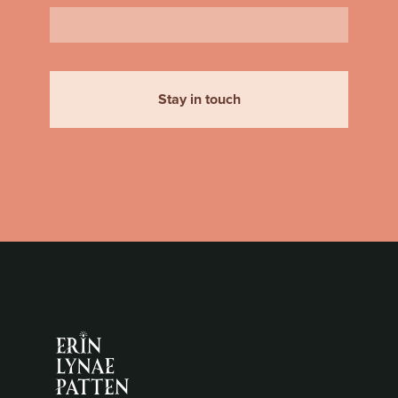
Stay in touch