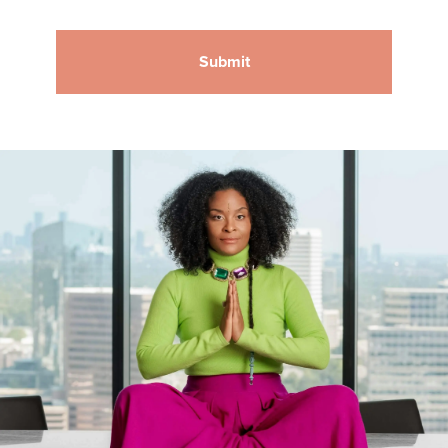
Submit