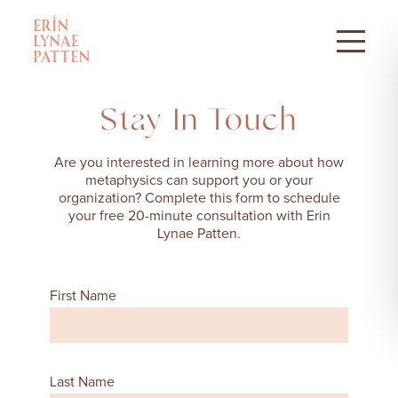
Stay In Touch
Are you interested in learning more about how
metaphysics can support you or your
organization? Complete this form to schedule
your free 20-minute consultation with Erin
Lynae Patten.
First Name
Last Name