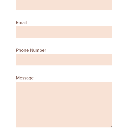
Email
Phone Number
Message