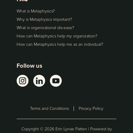
What is Metaphysics?
Why is Metaphysics important?
What is organizational dis-ease?
How can Metaphysics help my organization?
How can Metaphysics help me as an individual?
Follow us
Terms and Conditions
Privacy Policy
Copyright ©
2026
Erin Lynae Patten | Powered by