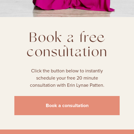
Book a free
consultation
Click the button below to instantly
schedule your free 20 minute
consultation with Erin Lynae Patten.
Book a consultation