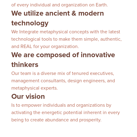
of every individual and organization on Earth.
We utilize ancient & modern
technology
We Integrate metaphysical concepts with the latest
technological tools to make them simple, authentic,
and REAL for your organization.
We are composed of innovative
thinkers
Our team is a diverse mix of tenured executives,
management consultants, design engineers, and
metaphysical experts.
Our vision
Is to empower individuals and organizations by
activating the energetic potential inherent in every
being to create abundance and prosperity.