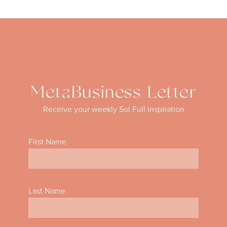
MetaBusiness Letter
Receive your weekly Sol Full inspiration
First Name
Last Name