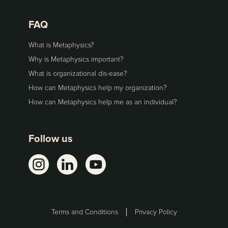
FAQ
What is Metaphysics?
Why is Metaphysics important?
What is organizational dis-ease?
How can Metaphysics help my organization?
How can Metaphysics help me as an individual?
Follow us
Terms and Conditions
Privacy Policy