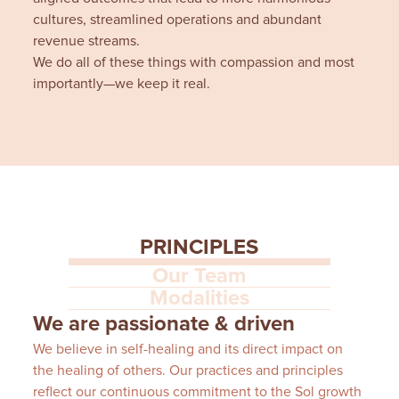
cultures, streamlined operations and abundant
revenue streams.
We do all of these things with compassion and most
importantly—we keep it real.
PRINCIPLES
Our Team
Modalities
We are passionate & driven
We believe in self-healing and its direct impact on
the healing of others. Our practices and principles
reflect our continuous commitment to the Sol growth