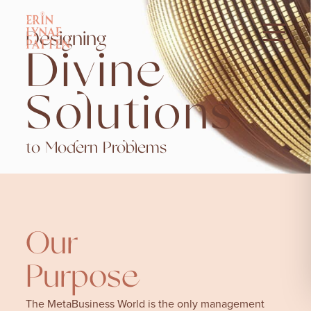
Designing
Divine
Solutions
to Modern Problems
Our
Purpose
The MetaBusiness World is the only management