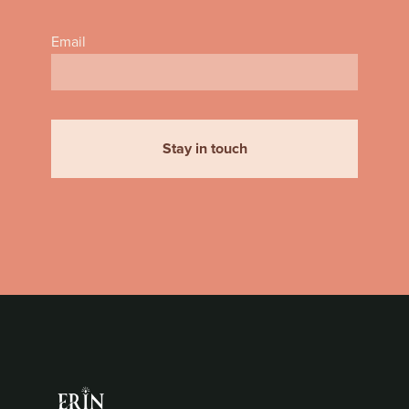
Email
Stay in touch