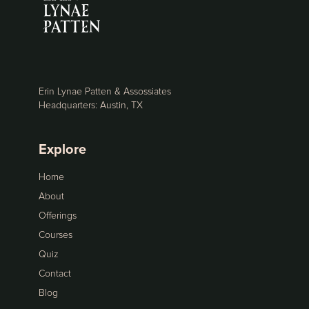
Erin Lynae Patten & Assossiates
Headquarters: Austin, TX
Explore
Home
About
Offerings
Courses
Quiz
Contact
Blog