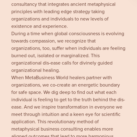
consultancy that integrates ancient metaphysical
principles with leading edge strategy taking
organizations and individuals to new levels of
existence and experience.
During a time when global consciousness is evolving
towards compassion, we recognize that
organizations, too, suffer when individuals are feeling
burned out, isolated or marginalized. This
organizational dis-ease calls for divinely guided
organizational healing.
When MetaBusiness World healers partner with
organizations, we co-create an energetic boundary
for safe space. We dig deep to find out what each
individual is feeling to get to the truth behind the dis-
ease. And we inspire transformation in everyone we
meet through intuition and a keen eye for scientific
application. This revolutionary method of
metaphysical business consulting enables more
aligned outcomes that lead to more harmonious