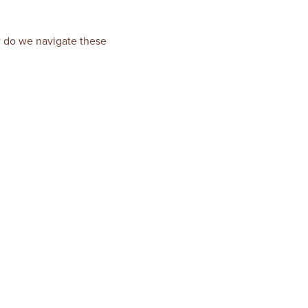
ow do we navigate these