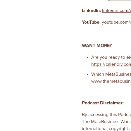
LinkedIn:
linkedin.com/
YouTube:
youtube.com/
WANT MORE?
Are you ready to el
https://calendly.co
Which MetaBusiness 
www.themetabusin
Podcast Disclaimer:
By accessing this Podcas
The MetaBusiness World
international copyright