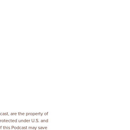
!
ast, are the property of
rotected under U.S. and
of this Podcast may save