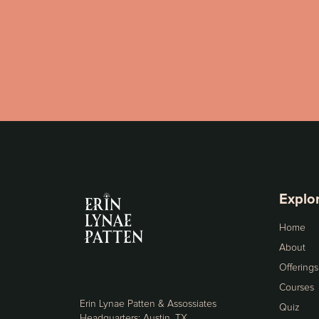
Explo
Home
About
Offerings
Courses
Erin Lynae Patten & Assossiates
Quiz
Headquarters: Austin, TX