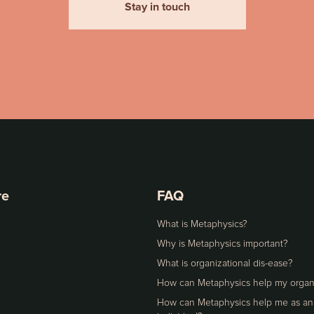
Stay in touch
re
FAQ
What is Metaphysics?
Why is Metaphysics important?
What is organizational dis-ease?
How can Metaphysics help my organ
How can Metaphysics help me as an