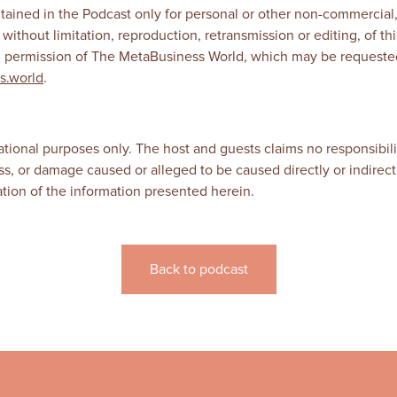
tained in the Podcast only for personal or other non-commercial
 without limitation, reproduction, retransmission or editing, of 
en permission of The MetaBusiness World, which may be requeste
s.world
.
ational purposes only. The host and guests claims no responsibili
 loss, or damage caused or alleged to be caused directly or indirectl
tation of the information presented herein.
Back to podcast