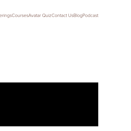
erings
Courses
Avatar Quiz
Contact Us
Blog
Podcast