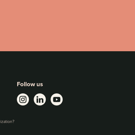
Follow us
ization?