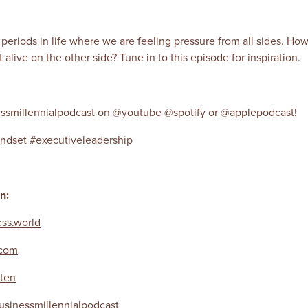
h periods in life where we are feeling pressure from all sides. H
alive on the other side? Tune in to this episode for inspiration.
ssmillennialpodcast on @youtube @spotify or @applepodcast!
ndset #executiveleadership
en:
ss.world
.com
ten
sinessmillennialpodcast