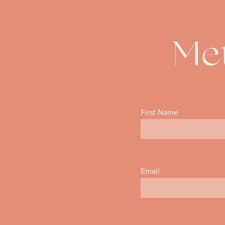
Met
First Name
Email