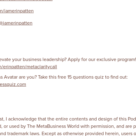
in/iamerinpatten
@iamerinpatten
evate your business leadership? Apply for our exclusive program
m/erinpatten/metaclaritycall
Avatar are you? Take this free 15 questions quiz to find out:
essquiz.com
t, I acknowledge that the entire contents and design of this Podc
, or used by The MetaBusiness World with permission, and are p
 and trademark laws. Except as otherwise provided herein, users 