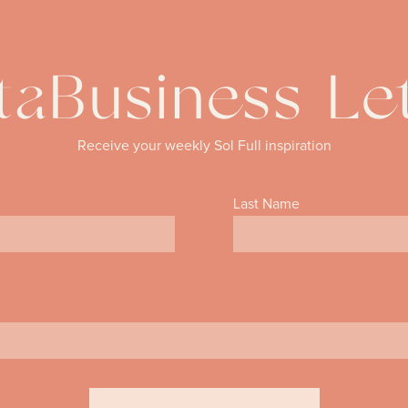
aBusiness Le
Receive your weekly Sol Full inspiration
Last Name