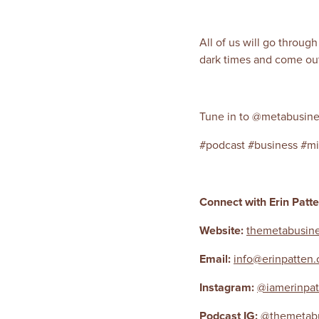
All of us will go throug
dark times and come out 
Tune in to @metabusine
#podcast #business #mi
Connect with Erin Patt
Website:
themetabusine
Email:
info@erinpatten
Instagram:
@iamerinpat
Podcast IG:
@themetabu