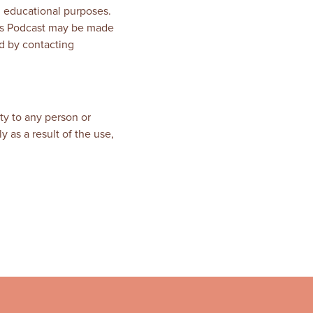
, educational purposes.
this Podcast may be made
d by contacting
ty to any person or
y as a result of the use,