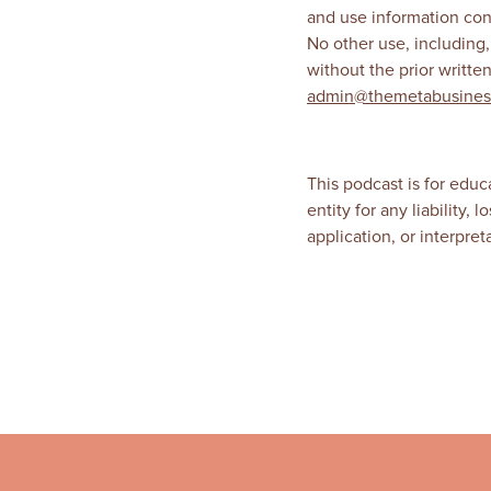
and use information con
No other use, including,
without the prior writt
admin@themetabusines
This podcast is for educ
entity for any liability,
application, or interpre