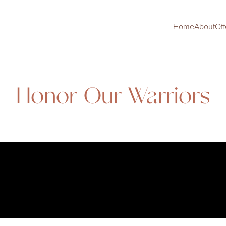
Home
About
Off
Honor Our Warriors