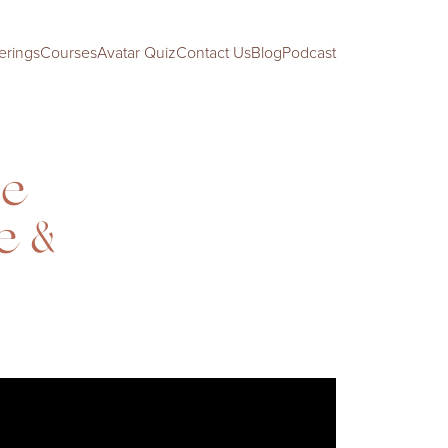
erings
Courses
Avatar Quiz
Contact Us
Blog
Podcast
Be
e &