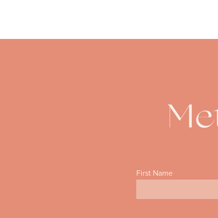
Met
First Name