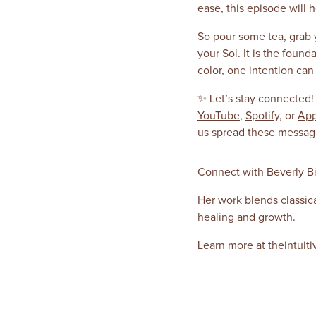
ease, this episode will 
So pour some tea, grab y
your Sol. It is the foun
color, one intention ca
✨ Let’s stay connected!
YouTube
,
Spotify
, or
App
us spread these messages
Connect with Beverly Bi
Her work blends classic
healing and growth.
Learn more at
theintuiti