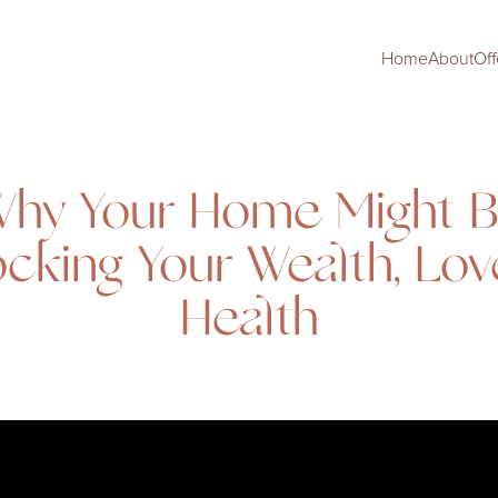
Home
About
Off
hy Your Home Might 
ocking Your Wealth, Lov
Health