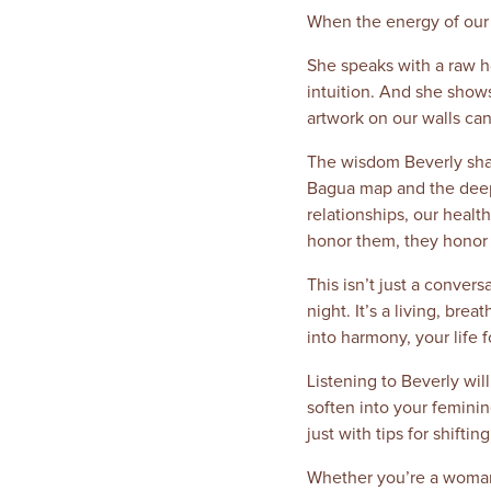
When the energy of our h
She speaks with a raw ho
intuition. And she shows
artwork on our walls can
The wisdom Beverly share
Bagua map and the deepe
relationships, our healt
honor them, they honor 
This isn’t just a conver
night. It’s a living, b
into harmony, your life f
Listening to Beverly will 
soften into your femini
just with tips for shift
Whether you’re a woman