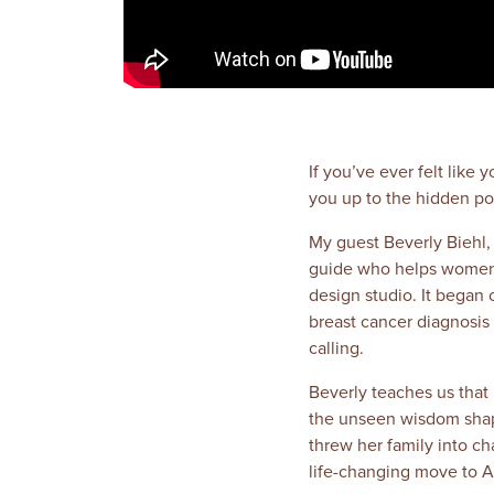
If you’ve ever felt like
you up to the hidden po
My guest Beverly Biehl, f
guide who helps women tu
design studio. It began 
breast cancer diagnosis 
calling.
Beverly teaches us that F
the unseen wisdom shapin
threw her family into c
life-changing move to A