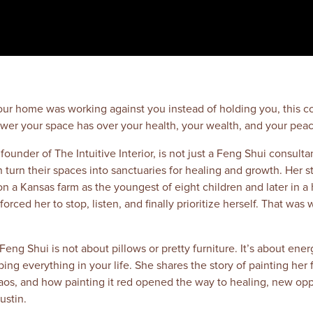
 your home was working against you instead of holding you, this c
wer your space has over your health, your wealth, and your peac
ounder of The Intuitive Interior, is not just a Feng Shui consultan
rn their spaces into sanctuaries for healing and growth. Her sto
on a Kansas farm as the youngest of eight children and later in a
forced her to stop, listen, and finally prioritize herself. That wa
eng Shui is not about pillows or pretty furniture. It’s about energ
g everything in your life. She shares the story of painting her f
haos, and how painting it red opened the way to healing, new opp
ustin.