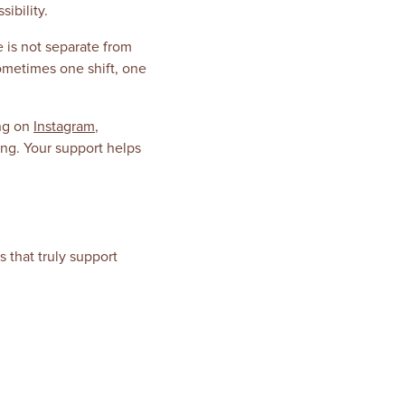
ibility.
 is not separate from
sometimes one shift, one
ong on
Instagram
,
ing. Your support helps
 that truly support