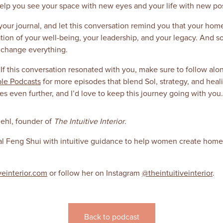
help you see your space with new eyes and your life with new poss
our journal, and let this conversation remind you that your home
dation of your well-being, your leadership, and your legacy. And 
n change everything.
 If this conversation resonated with you, make sure to follow al
le Podcasts
for more episodes that blend Sol, strategy, and heal
 even further, and I’d love to keep this journey going with you.
ehl, founder of
The Intuitive Interior
.
al Feng Shui with intuitive guidance to help women create homes
veinterior.com
or follow her on Instagram
@theintuitiveinterior
.
Back to podcast