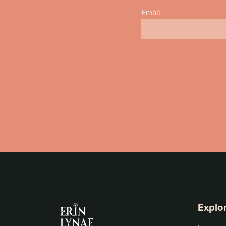
Email
Explo