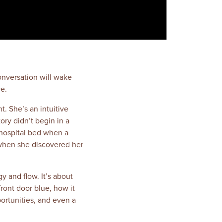
onversation will wake
e.
t. She’s an intuitive
ry didn’t begin in a
 hospital bed when a
s when she discovered her
y and flow. It’s about
ront door blue, how it
ortunities, and even a