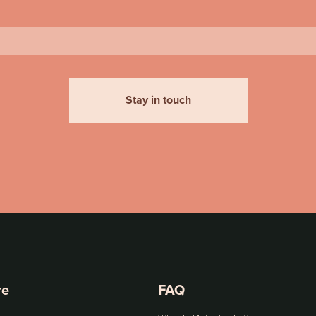
Stay in touch
re
FAQ