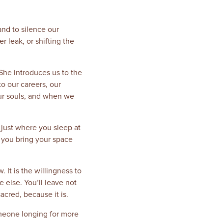
and to silence our
r leak, or shifting the
She introduces us to the
o our careers, our
our souls, and when we
 just where you sleep at
n you bring your space
. It is the willingness to
else. You’ll leave not
acred, because it is.
meone longing for more