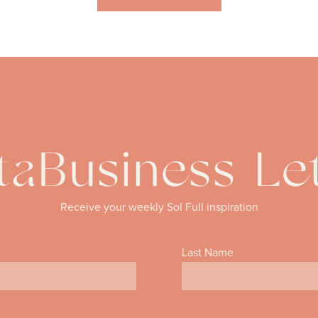
aBusiness Le
Receive your weekly Sol Full inspiration
Last Name