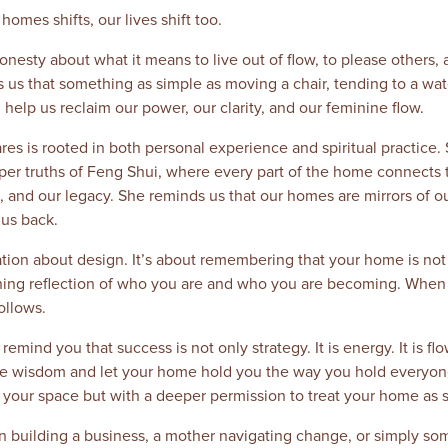
omes shifts, our lives shift too.
nesty about what it means to live out of flow, to please others, 
 us that something as simple as moving a chair, tending to a wate
 help us reclaim our power, our clarity, and our feminine flow.
s is rooted in both personal experience and spiritual practice. 
r truths of Feng Shui, where every part of the home connects t
h, and our legacy. She reminds us that our homes are mirrors of 
us back.
sation about design. It’s about remembering that your home is not
reathing reflection of who you are and who you are becoming. Whe
ollows.
remind you that success is not only strategy. It is energy. It is flow
ne wisdom and let your home hold you the way you hold everyone 
ing your space but with a deeper permission to treat your home as s
 building a business, a mother navigating change, or simply so